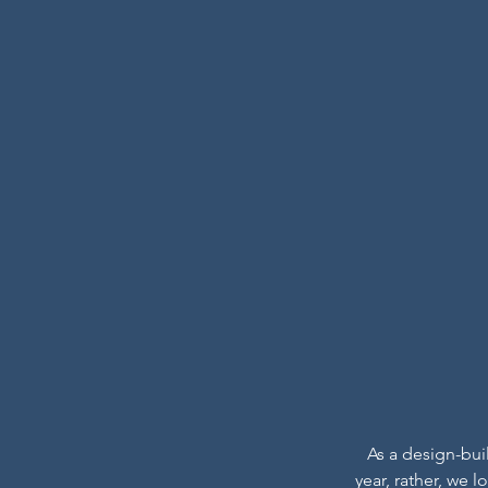
As a design-bui
year, rather, we 