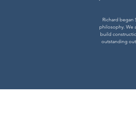
Richard began Sp
philosophy. We a
build constructi
outstanding out