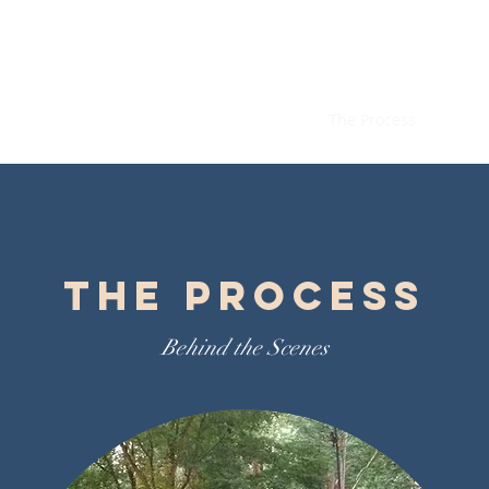
Specialty Pool and Sp
Home
About
Our Approach
The Process
The Process
Behind the Scenes