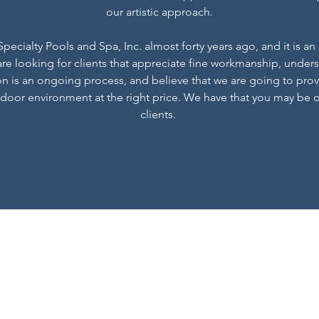
our artistic approach.
ecialty Pools and Spa, Inc. almost forty years ago, and it is an
re looking for clients that appreciate fine workmanship, unders
on is an ongoing process, and believe that we are going to pro
door environment at the right price. We have that you may be 
clients.
Specialty Pool and Sp
rfricker@specialtypoolandspa.com
770-664-2200
12730 New Providence Rd