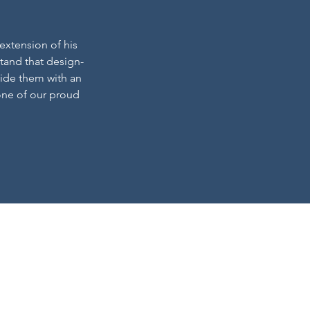
 extension of his
tand that design-
vide them with an
one of our proud
a