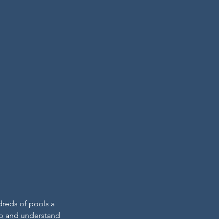
dreds of pools a
hip and understand