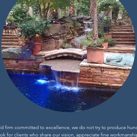
ld firm committed to excellence, we do not try to produce hun
look for clients who share our vision, appreciate fine workmans